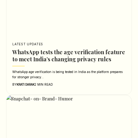
LATEST UPDATES
WhatsApp tests the age verification feature
to meet India’s changing privacy rules
WhatsApp age verification is being tested in India as the platform prepares
for stronger privacy…
BY
2 MIN READ
KRATI DARAK