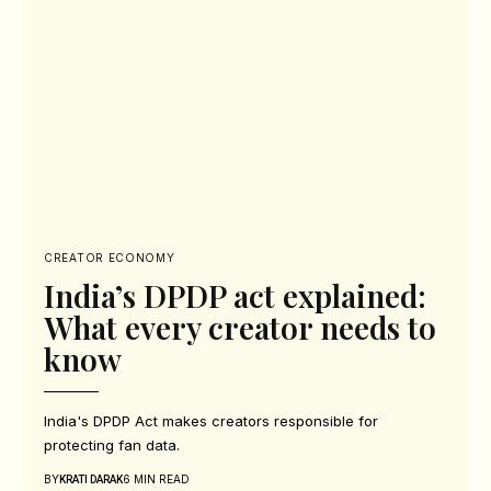
CREATOR ECONOMY
India’s DPDP act explained:
What every creator needs to
know
India's DPDP Act makes creators responsible for
protecting fan data.
BY
6 MIN READ
KRATI DARAK