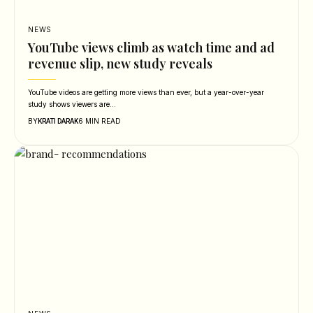
NEWS
YouTube views climb as watch time and ad
revenue slip, new study reveals
YouTube videos are getting more views than ever, but a year-over-year
study shows viewers are…
BY
6 MIN READ
KRATI DARAK