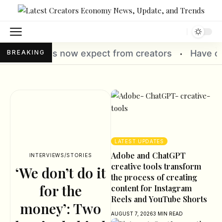
 creators
Have creators quietly become India’s
BREAKING
•
LATEST UPDATES
Adobe and ChatGPT
INTERVIEWS/STORIES
creative tools transform
‘We don’t do it
the process of creating
for the
content for Instagram
Reels and YouTube Shorts
money’: Two
AUGUST 7, 2026
3 MIN READ