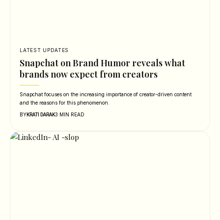
LATEST UPDATES
Snapchat on Brand Humor reveals what
brands now expect from creators
Snapchat focuses on the increasing importance of creator-driven content
and the reasons for this phenomenon.
BY
3 MIN READ
KRATI DARAK