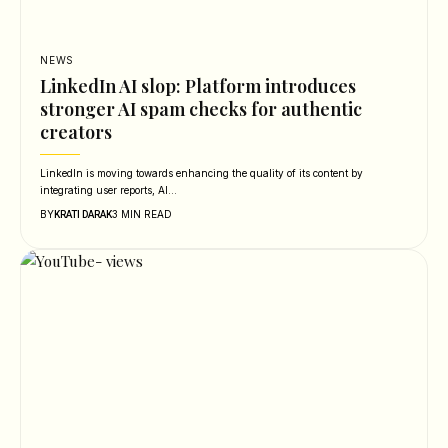
NEWS
LinkedIn AI slop: Platform introduces
stronger AI spam checks for authentic
creators
LinkedIn is moving towards enhancing the quality of its content by
integrating user reports, AI…
BY
3 MIN READ
KRATI DARAK