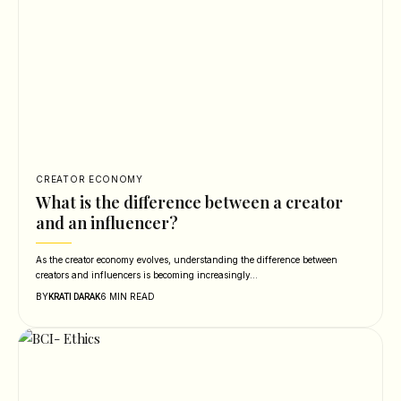
CREATOR ECONOMY
What is the difference between a creator
and an influencer?
As the creator economy evolves, understanding the difference between
creators and influencers is becoming increasingly…
BY
6 MIN READ
KRATI DARAK