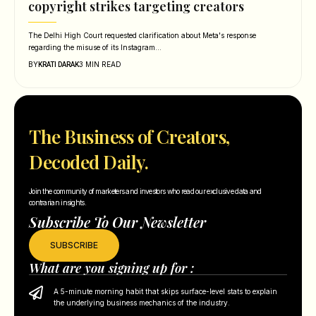
copyright strikes targeting creators
The Delhi High Court requested clarification about Meta's response
regarding the misuse of its Instagram…
BY
3 MIN READ
KRATI DARAK
The Business of Creators,
Decoded Daily.
Join the community of marketers and investors who read our exclusive data and
contrarian insights.
Subscribe To Our Newsletter
SUBSCRIBE
What are you signing up for :
A 5-minute morning habit that skips surface-level stats to explain
the underlying business mechanics of the industry.