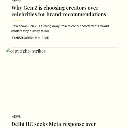
NEWS
Why Gen Z is choosing creators over
celebrities for brand recommendations
Data shows Gen Z is turning away from celebrity endorsements toward
creators they already follow,…
BY
4 MIN READ
KRATI DARAK
NEWS
Delhi HC seeks Meta response over