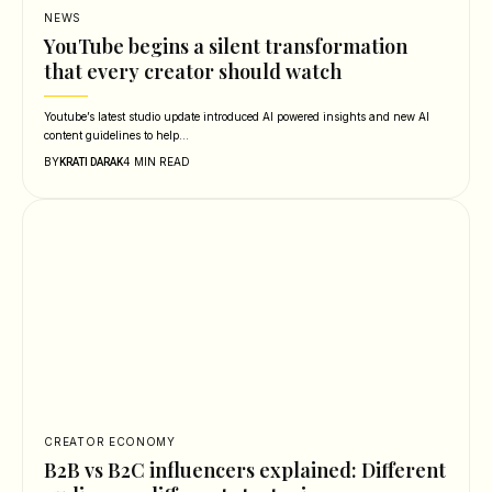
NEWS
YouTube begins a silent transformation
that every creator should watch
Youtube’s latest studio update introduced AI powered insights and new AI
content guidelines to help…
BY
4 MIN READ
KRATI DARAK
CREATOR ECONOMY
B2B vs B2C influencers explained: Different