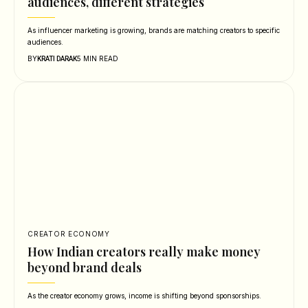
audiences, different strategies
As influencer marketing is growing, brands are matching creators to specific
audiences.
BY
5 MIN READ
KRATI DARAK
CREATOR ECONOMY
How Indian creators really make money
beyond brand deals
As the creator economy grows, income is shifting beyond sponsorships.