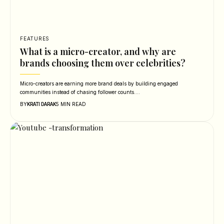
FEATURES
What is a micro-creator, and why are
brands choosing them over celebrities?
Micro-creators are earning more brand deals by building engaged
communities instead of chasing follower counts.…
BY
5 MIN READ
KRATI DARAK