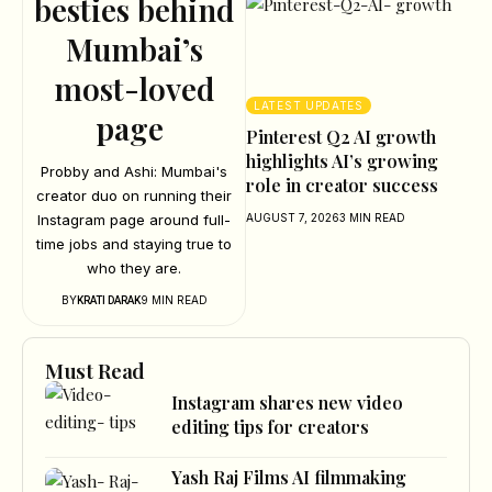
besties behind
Mumbai’s
most-loved
LATEST UPDATES
page
Pinterest Q2 AI growth
highlights AI’s growing
Probby and Ashi: Mumbai's
role in creator success
creator duo on running their
Instagram page around full-
AUGUST 7, 2026
3 MIN READ
time jobs and staying true to
who they are.
BY
9 MIN READ
KRATI DARAK
Must Read
Instagram shares new video
editing tips for creators
Yash Raj Films AI filmmaking