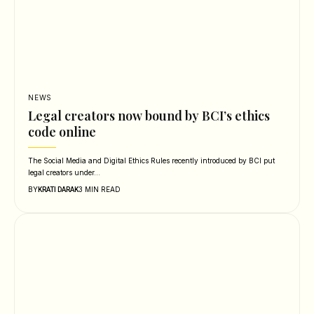
NEWS
Legal creators now bound by BCI’s ethics
code online
The Social Media and Digital Ethics Rules recently introduced by BCI put
legal creators under…
BY
3 MIN READ
KRATI DARAK