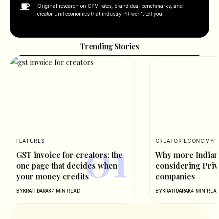
Original research on CPM rates, brand deal benchmarks, and
creator unit economics that industry PR won't tell you.
Trending Stories
FEATURES
CREATOR ECONOMY
GST invoice for creators: the
Why more Indian 
one page that decides when
considering Priv
your money credits
companies
BY
7 MIN READ
BY
4 MIN REA
KRATI DARAK
KRATI DARAK