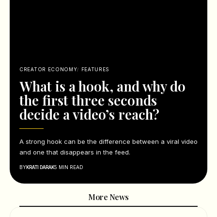
CREATOR ECONOMY
FEATURES
What is a hook, and why do
the first three seconds
decide a video’s reach?
A strong hook can be the difference between a viral video
and one that disappears in the feed.
BY
5 MIN READ
KRATI DARAK
More News