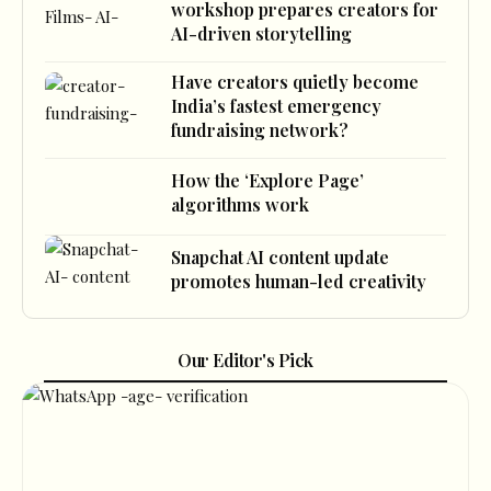
workshop prepares creators for
AI-driven storytelling
Have creators quietly become
India’s fastest emergency
fundraising network?
How the ‘Explore Page’
algorithms work
Snapchat AI content update
promotes human-led creativity
Our Editor's Pick