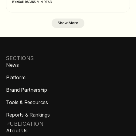
BY
5 MIN READ
KRATI DARAK
Show More
SECTIONS
News
Platform
Brand Partnership
Tools & Resources
Reports & Rankings
PUBLICATION
About Us