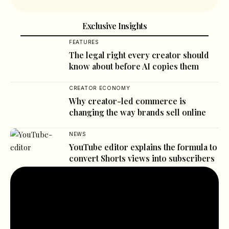
Exclusive Insights
FEATURES
The legal right every creator should
know about before AI copies them
CREATOR ECONOMY
Why creator-led commerce is
changing the way brands sell online
NEWS
YouTube editor explains the formula to
convert Shorts views into subscribers