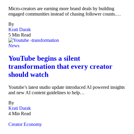
Micro-creators are earning more brand deals by building
engaged communities instead of chasing follower counts.…
By
Krati Darak
5 Min Read
News
YouTube begins a silent
transformation that every creator
should watch
Youtube’s latest studio update introduced AI powered insights
and new AI content guidelines to help…
By
Krati Darak
4 Min Read
Creator Economy