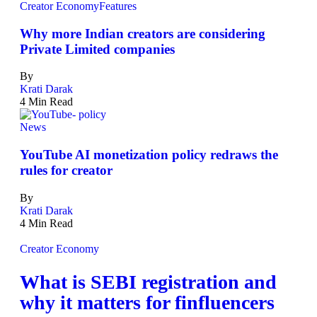
Creator Economy
Features
Why more Indian creators are considering
Private Limited companies
By
Krati Darak
4 Min Read
News
YouTube AI monetization policy redraws the
rules for creator
By
Krati Darak
4 Min Read
Creator Economy
What is SEBI registration and
why it matters for finfluencers