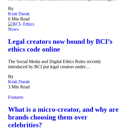
By
Krati Darak
6 Min Read
News
Legal creators now bound by BCI’s
ethics code online
The Social Media and Digital Ethics Rules recently
introduced by BCI put legal creators under…
By
Krati Darak
3 Min Read
Features
What is a micro-creator, and why are
brands choosing them over
celebrities?