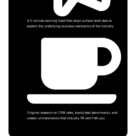
A 5-minute morning habit that skips surface-level stats to
explain the underlying business mechanics of the industry.
Original research on CPM rates, brand deal benchmarks, and
creator unit economics that industry PR won't tell you.