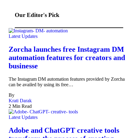
Our Editor's Pick
Latest Updates
Zorcha launches free Instagram DM
automation features for creators and
businesse
The Instagram DM automation features provided by Zorcha
can be availed by using its free…
By
Krati Darak
2 Min Read
Latest Updates
Adobe and ChatGPT creative tools