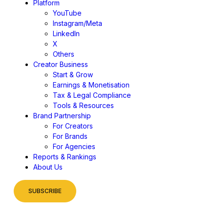
Platform
YouTube
Instagram/Meta
LinkedIn
X
Others
Creator Business
Start & Grow
Earnings & Monetisation
Tax & Legal Compliance
Tools & Resources
Brand Partnership
For Creators
For Brands
For Agencies
Reports & Rankings
About Us
SUBSCRIBE