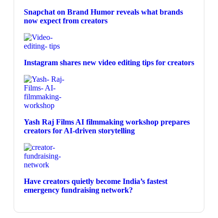
Snapchat on Brand Humor reveals what brands
now expect from creators
Instagram shares new video editing tips for creators
Yash Raj Films AI filmmaking workshop prepares
creators for AI-driven storytelling
Have creators quietly become India’s fastest
emergency fundraising network?