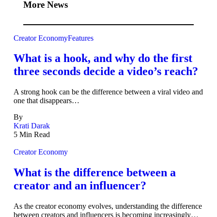
More News
Creator Economy
Features
What is a hook, and why do the first
three seconds decide a video’s reach?
A strong hook can be the difference between a viral video and
one that disappears…
By
Krati Darak
5 Min Read
Creator Economy
What is the difference between a
creator and an influencer?
As the creator economy evolves, understanding the difference
between creators and influencers is becoming increasingly…