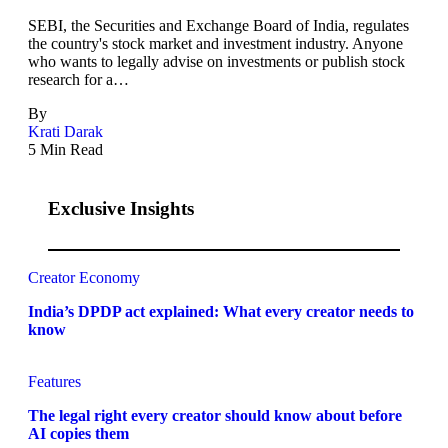
SEBI, the Securities and Exchange Board of India, regulates
the country's stock market and investment industry. Anyone
who wants to legally advise on investments or publish stock
research for a…
By
Krati Darak
5 Min Read
Exclusive Insights
Creator Economy
India’s DPDP act explained: What every creator needs to
know
Features
The legal right every creator should know about before
AI copies them