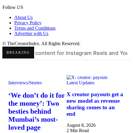
Follow US
About Us
Privacy Policy
Terms and Conditions
Advertise with Us
© TheCreatorIndex. All Rights Reserved.
am Reels and YouTube Shorts
Pinterest Q2 AI growt
•
BREAKING
Interviews/Stories
Latest Updates
X creator payouts get a
‘We don’t do it for
new model as revenue
the money’: Two
sharing comes to an
besties behind
end
Mumbai’s most-
August 8, 2026
loved page
2 Min Read