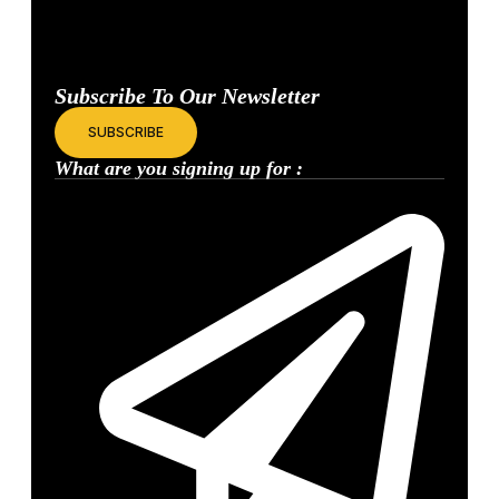
Join the community of marketers and investors who read our exclusive
data and contrarian insights.
Subscribe To Our Newsletter
SUBSCRIBE
What are you signing up for :