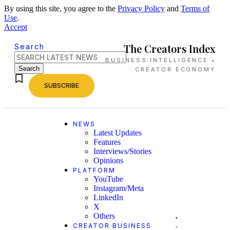
By using this site, you agree to the
Privacy Policy
and
Terms of
Use
.
Accept
The Creators Index
Search
BUSINESS INTELLIGENCE •
CREATOR ECONOMY
SUBSCRIBE
NEWS
Latest Updates
Features
Interviews/Stories
Opinions
PLATFORM
YouTube
Instagram/Meta
LinkedIn
X
Others
CREATOR BUSINESS