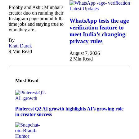
Probby and Ashi: Mumbai's
Latest Updates
creator duo on running their
Instagram page around full-
WhatsApp tests the age
time jobs and staying true to
verification feature to
who they are.
meet India’s changing
By
privacy rules
Krati Darak
9 Min Read
August 7, 2026
2 Min Read
Must Read
Pinterest Q2 AI growth highlights AI’s growing role
in creator success