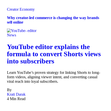
Creator Economy
Why creator-led commerce is changing the way brands
sell online
News
YouTube editor explains the
formula to convert Shorts views
into subscribers
Learn YouTube’s proven strategy for linking Shorts to long-
form videos, aligning viewer intent, and converting casual
viral reach into loyal subscribers.
By
Krati Darak
4 Min Read