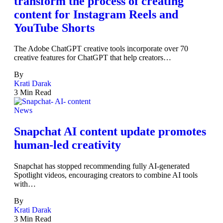
transform the process of creating
content for Instagram Reels and
YouTube Shorts
The Adobe ChatGPT creative tools incorporate over 70
creative features for ChatGPT that help creators…
By
Krati Darak
3 Min Read
News
Snapchat AI content update promotes
human-led creativity
Snapchat has stopped recommending fully AI-generated
Spotlight videos, encouraging creators to combine AI tools
with…
By
Krati Darak
3 Min Read