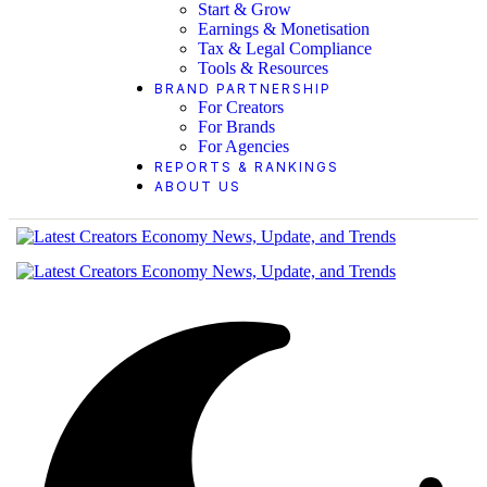
Start & Grow
Earnings & Monetisation
Tax & Legal Compliance
Tools & Resources
BRAND PARTNERSHIP
For Creators
For Brands
For Agencies
REPORTS & RANKINGS
ABOUT US