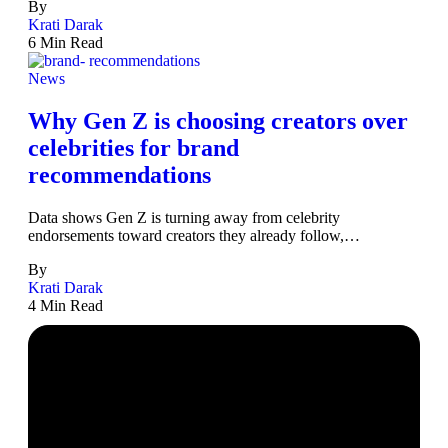
By
Krati Darak
6 Min Read
News
Why Gen Z is choosing creators over
celebrities for brand
recommendations
Data shows Gen Z is turning away from celebrity
endorsements toward creators they already follow,…
By
Krati Darak
4 Min Read
The Business of Creators,
Decoded Daily.