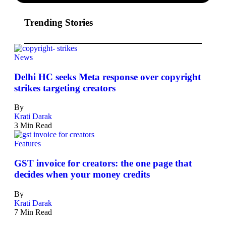
Trending Stories
News
Delhi HC seeks Meta response over copyright
strikes targeting creators
By
Krati Darak
3 Min Read
Features
GST invoice for creators: the one page that
decides when your money credits
By
Krati Darak
7 Min Read