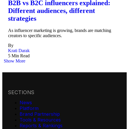
B2B vs B2C influencers explained:
Different audiences, different
strategies
As influencer marketing is growing, brands are matching
creators to specific audiences.
By
Krati Darak
5 Min Read
Show More
SECTIONS
News
Platform
Brand Partnership
Tools & Resources
Reports & Rankings