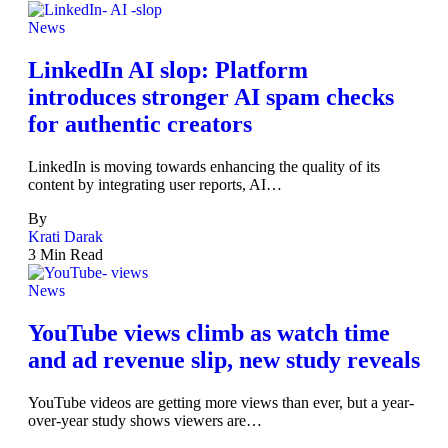
News
LinkedIn AI slop: Platform
introduces stronger AI spam checks
for authentic creators
LinkedIn is moving towards enhancing the quality of its
content by integrating user reports, AI…
By
Krati Darak
3 Min Read
News
YouTube views climb as watch time
and ad revenue slip, new study reveals
YouTube videos are getting more views than ever, but a year-
over-year study shows viewers are…