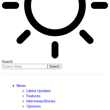
Search
News
Latest Updates
Features
Interviews/Stories
Opinions